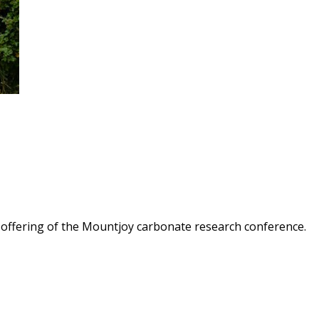
th offering of the Mountjoy carbonate research conference.