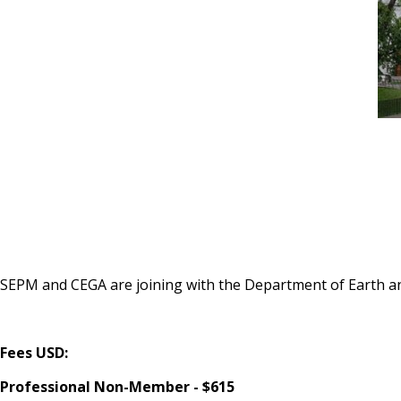
SEPM and CEGA are joining with the Department of Earth an
Fees USD:
Professional Non-Member - $615