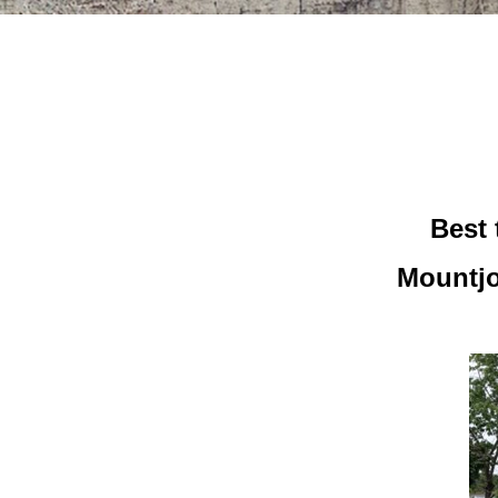
Best 
Mountjo