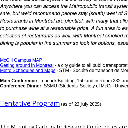
Anywhere you can access the Metro/public transit system,
safe, but we'd recommend people stay (south) west of St.
Restaurants in Montréal are plentiful, with many that all
to purchase wine at a reasonable price. A fun area to ea
selection of restaurants as well, with Montréal smoked m
dining is popular in the summer so look for options, espe
McGill Campus MAP
Getting around in Montreal
- a city guide to all public transpor
Metro Schedules and Maps
- STM - Société de transport de Mon
Main Conference:
Leacock Building, 150 and in Room 232 and 
Conference Dinner:
SSMU (Students' Society of McGill Univer
Tentative Program
(as of 23 July 2025)
The Mountjoy Carbonate Research Conferences are a