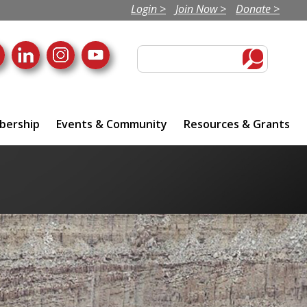
Login >
Join Now >
Donate >
ership
Events & Community
Resources & Grants