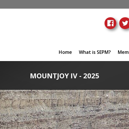
Home
What is SEPM?
Memb
MOUNTJOY IV - 2025