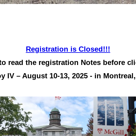
Registration is Closed!!!
to read the registration Notes before cl
y IV – August 10-13, 2025 - in Montreal