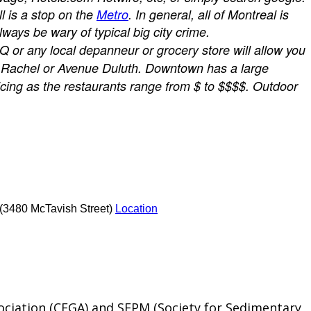
ll is a stop on the
Metro
.
In general, all of Montreal is
ays be wary of typical big city crime.
AQ or any local depanneur or grocery store will allow you
Rue Rachel or Avenue Duluth. Downtown has a large
ricing as the restaurants range from $ to $$$$. Outdoor
 (3480 McTavish Street)
Location
ociation (CEGA) and SEPM (Society for Sedimentary