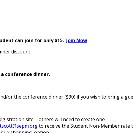
dent can join for only $15.
Join Now
ber discount.
d a conference dinner.
nd/or the conference dinner ($90) if you wish to bring a gue
gistration site – others will need to create one.
tscott@sepm.org
to receive the Student Non-Member rate b
tinue shopping' option