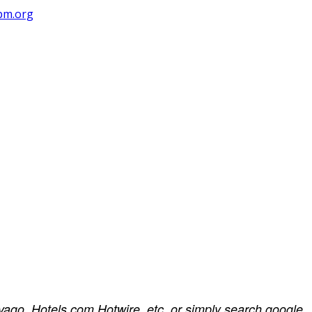
pm.org
rivago, Hotels.com Hotwire, etc, or simply search google.