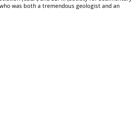
oy who was both a tremendous geologist and an