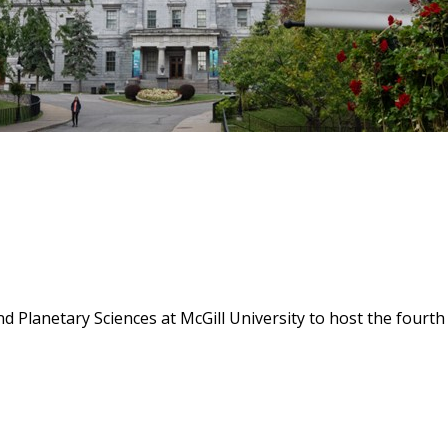
d Planetary Sciences at McGill University to host the four