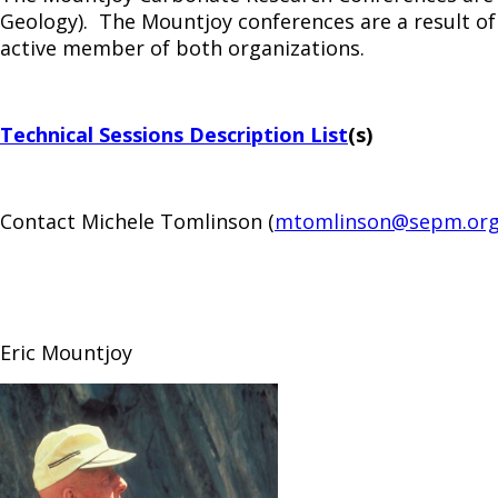
Geology). The Mountjoy conferences are a result of
active member of both organizations.
Technical Sessions Description List
(s)
Contact Michele Tomlinson (
mtomlinson@sepm.or
Eric Mountjoy