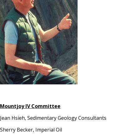
Mountjoy IV Committee
Jean Hsieh, Sedimentary Geology Consultants
Sherry Becker, Imperial Oil