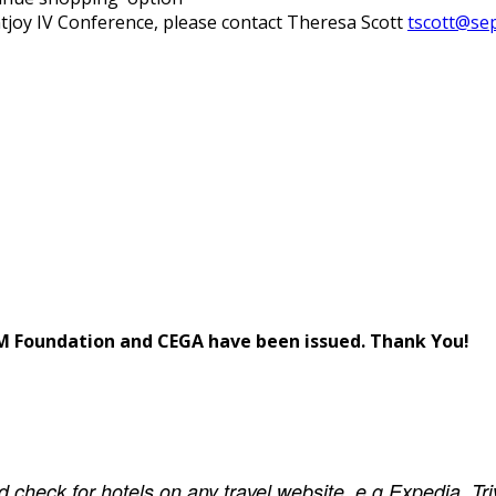
tjoy IV Conference, please contact Theresa Scott
tscott@se
m
 Foundation and CEGA have been issued. Thank You!
ld check for hotels on any travel website, e.g Expedia, T