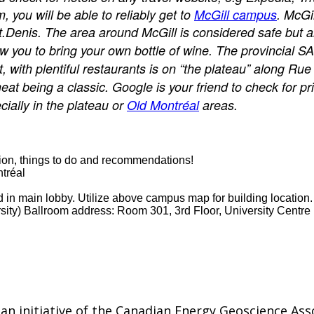
 you will be able to reliably get to
McGill campus
. McGi
Denis. The area around McGill is considered safe but alw
ow you to bring your own bottle of wine. The provincial S
t, with plentiful restaurants is on “the plateau” along 
eat being a classic. Google is your friend to check for p
cially in the plateau or
Old Montréal
areas.
tation, things to do and recommendations!
tréal
in main lobby. Utilize above campus map for building location.
sity) Ballroom address: Room 301, 3rd Floor, University Centre
n initiative of the Canadian Energy Geoscience Ass