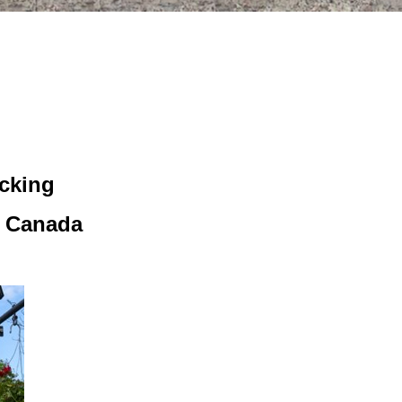
icking
, Canada