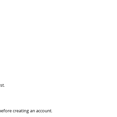
st.
efore creating an account.