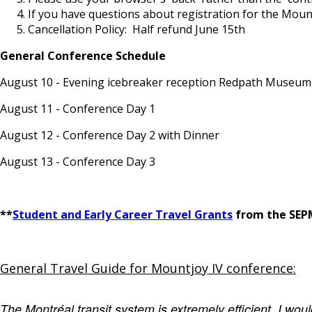
If you have questions about registration for the Moun
Cancellation Policy: Half refund June 15th
General Conference Schedule
August 10 - Evening icebreaker reception Redpath Museu
August 11 - Conference Day 1
August 12 - Conference Day 2 with Dinner
August 13 - Conference Day 3
**
Student and Early Career Travel Grants
from the SEPM
General Travel Guide for Mountjoy IV conference:
The Montréal transit system is extremely efficient. I wou