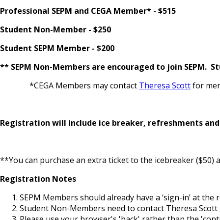
Professional SEPM and CEGA Member* - $515
Student Non-Member - $250
Student SEPM Member - $200
** SEPM Non-Members are encouraged to join SEPM. Stu
*CEGA Members may contact
Theresa Scott
for mem
Registration will include ice breaker, refreshments an
**You can purchase an extra ticket to the icebreaker ($50) a
Registration Notes
SEPM Members should already have a ‘sign-in’ at the re
Student Non-Members need to contact Theresa Scott
Please use your browser's 'back' rather than the 'con