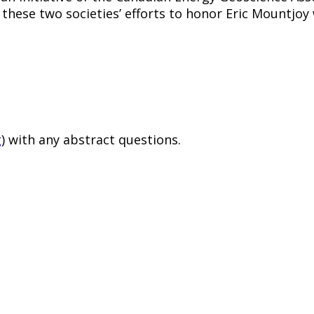
 these two societies’ efforts to honor Eric Mountj
g
) with any abstract questions.