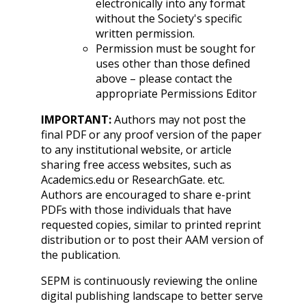
electronically into any format
without the Society's specific
written permission.
Permission must be sought for
uses other than those defined
above – please contact the
appropriate Permissions Editor
IMPORTANT:
Authors may not post the
final PDF or any proof version of the paper
to any institutional website, or article
sharing free access websites, such as
Academics.edu or ResearchGate. etc.
Authors are encouraged to share e-print
PDFs with those individuals that have
requested copies, similar to printed reprint
distribution or to post their AAM version of
the publication.
SEPM is continuously reviewing the online
digital publishing landscape to better serve