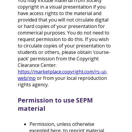
You may include material from Society
copyright in a visual presentation if you
have access rights to the material and
provided that you will not circulate digital
or hard copies of your presentation for
commerical purposes. You do not need to
request permission to do this. If you wish
to circulate copies of your presentation to
students or others, please obtain ‘course-
pack’ permission from the Copyright
Clearance Center:
https://marketplace.copyright.com/rs-ui-
web/mp
or from your local reproduction
rights agency.
Permission to use SEPM
material
Permission, unless otherwise
excepted here, to reprint material