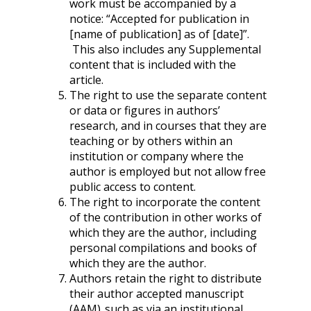
work must be accompanied by a
notice: “Accepted for publication in
[name of publication] as of [date]”.
This also includes any Supplemental
content that is included with the
article.
The right to use the separate content
or data or figures in authors’
research, and in courses that they are
teaching or by others within an
institution or company where the
author is employed but not allow free
public access to content.
The right to incorporate the content
of the contribution in other works of
which they are the author, including
personal compilations and books of
which they are the author.
Authors retain the right to distribute
their author accepted manuscript
(AAM), such as via an institutional