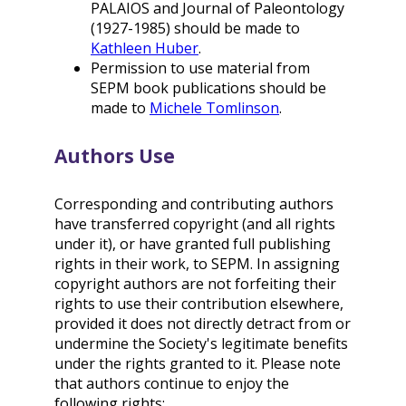
PALAIOS and Journal of Paleontology
(1927-1985) should be made to
Kathleen Huber
.
Permission to use material from
SEPM book publications should be
made to
Michele Tomlinson
.
Authors Use
Corresponding and contributing authors
have transferred copyright (and all rights
under it), or have granted full publishing
rights in their work, to SEPM. In assigning
copyright authors are not forfeiting their
rights to use their contribution elsewhere,
provided it does not directly detract from or
undermine the Society's legitimate benefits
under the rights granted to it. Please note
that authors continue to enjoy the
following rights: