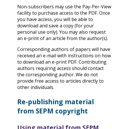
Non-subscribers may use the Pay-Per-View
facility to purchase access to the PDF. Once
you have access, you will be able to
download and save a copy (for your
personal use only). You may also request
an e-print of an article from the author(s).
Corresponding authors of papers will have
received an e-mail with instructions on how
to download an e-print PDF. Contributing
authors requiring access should contact
the corresponding author. We do not
provide free access to articles directly to
other individuals.
Re-publishing material
from SEPM copyright
Using material from SEPM