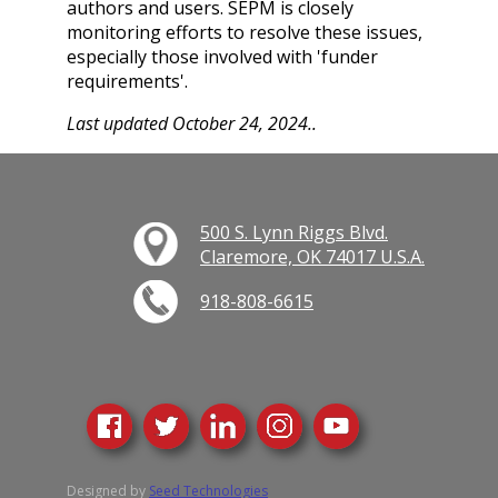
authors and users. SEPM is closely
monitoring efforts to resolve these issues,
especially those involved with 'funder
requirements'.
Last updated October 24, 2024..
500 S. Lynn Riggs Blvd.
Claremore, OK 74017 U.S.A.
918-808-6615
Designed by
Seed Technologies