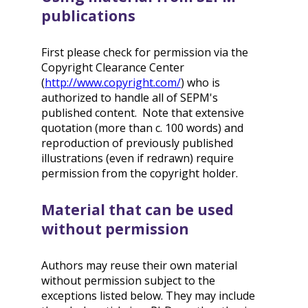
publications
First please check for permission via the
Copyright Clearance Center
(
http://www.copyright.com/
) who is
authorized to handle all of SEPM's
published content. Note that extensive
quotation (more than c. 100 words) and
reproduction of previously published
illustrations (even if redrawn) require
permission from the copyright holder.
Material that can be used
without permission
Authors may reuse their own material
without permission subject to the
exceptions listed below. They may include