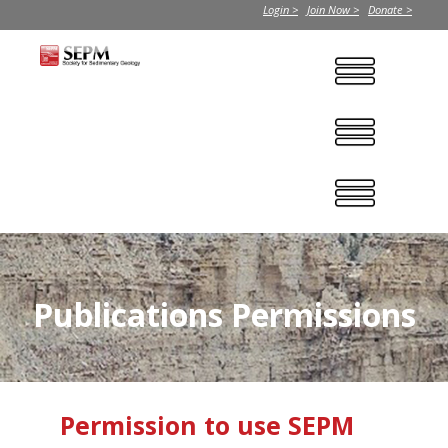
Login >
Join Now >
Donate >
Publications Permissions
Permission to use SEPM