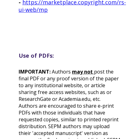
-
https://marketplace.copyright.com/rs-
ui-web/mp
Use of PDFs:
IMPORTANT:
Authors
may not
post the
final PDF or any proof version of the paper
to any institutional website, or article
sharing free access websites, such as or
ResearchGate or Academia.edu, etc.
Authors are encouraged to share e-print
PDFs with those individuals that have
requested copies, similar to printed reprint
distribution. SEPM authors may upload
thieir 'accepted manuscript' version as