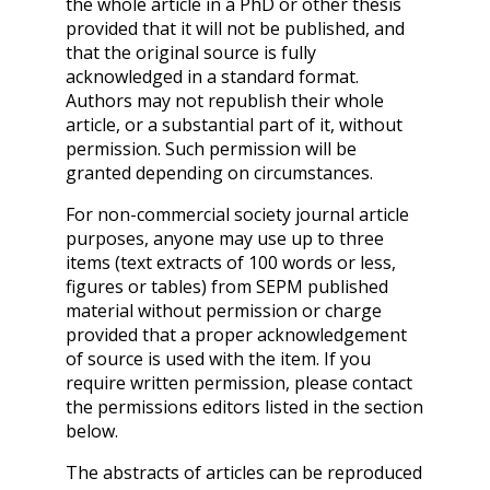
the whole article in a PhD or other thesis
provided that it will not be published, and
that the original source is fully
acknowledged in a standard format.
Authors may not republish their whole
article, or a substantial part of it, without
permission. Such permission will be
granted depending on circumstances.
For non-commercial society journal article
purposes, anyone may use up to three
items (text extracts of 100 words or less,
figures or tables) from SEPM published
material without permission or charge
provided that a proper acknowledgement
of source is used with the item. If you
require written permission, please contact
the permissions editors listed in the section
below.
The abstracts of articles can be reproduced