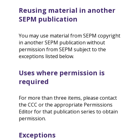
Reusing material in another
SEPM publication
You may use material from SEPM copyright
in another SEPM publication without
permission from SEPM subject to the
exceptions listed below.
Uses where permission is
required
For more than three items, please contact
the CCC or the appropriate Permissions
Editor for that publication series to obtain
permission.
Exceptions