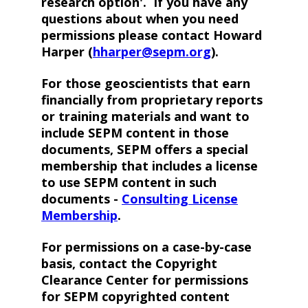
research option'. If you have any
questions about when you need
permissions please contact Howard
Harper (
hharper@sepm.org
).
For those geoscientists that earn
financially from proprietary reports
or training materials and want to
include SEPM content in those
documents, SEPM offers a special
membership that includes a license
to use SEPM content in such
documents -
Consulting License
Membership
.
For permissions on a case-by-case
basis, contact the Copyright
Clearance Center for permissions
for SEPM copyrighted content