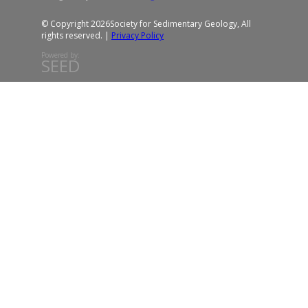
© Copyright 2026
Society for Sedimentary Geology, All
rights reserved. |
Privacy Policy
Powered by:
SEED