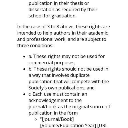
publication in their thesis or
dissertation as required by their
school for graduation.
In the case of 3 to 8 above, these rights are
intended to help authors in their academic
and professional work, and are subject to
three conditions:
a. These rights may not be used for
commercial purposes;
b. These rights should not be used in
a way that involves duplicate
publication that will compete with the
Society’s own publications; and
c. Each use must contain an
acknowledgement to the
journal/book as the original source of
publication in the form:
“[Journal/Book]
[Volume/Publication Year] [URL