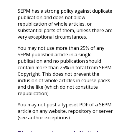
SEPM has a strong policy against duplicate
publication and does not allow
republication of whole articles, or
substantial parts of them, unless there are
very exceptional circumstances.
You may not use more than 25% of any
SEPM published article in a single
publication and no publication should
contain more than 25% in total from SEPM
Copyright. This does not prevent the
inclusion of whole articles in course packs
and the like (which do not constitute
republication).
You may not post a typeset PDF of a SEPM
article on any website, repository or server
(see author exceptions).