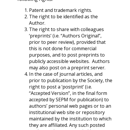
Patent and trademark rights.
The right to be identified as the
Author.
The right to share with colleagues
‘preprints’ (i.e. “Authors Original”,
prior to peer review), provided that
this is not done for commercial
purposes, and to post preprints to
publicly accessible websites. Authors
may also post on a preprint server.
In the case of journal articles, and
prior to publication by the Society, the
right to post a ‘postprint’ (i.e.
“Accepted Version”, in the final form
accepted by SEPM for publication) to
authors’ personal web pages or to an
institutional web site or repository
maintained by the institution to which
they are affiliated. Any such posted