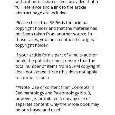
without permission or fees provided that a
full reference and a link to the article
abstract page are included.
Please check that SEPM is the original
copyright holder and that the material has
not been taken from another source. In
those cases, you must contact the original
copyright holder.
If your article forms part of a multi-author
book, the publisher must ensure that the
total number of items from SEPM copyright
does not exceed three (this does not apply
to journal issues).
**Note: Use of content from Concepts in
Sedimentology and Paleontology No. 9,
however, is prohibited from any use of
separate content. Only the whole book may
be purchased and used.