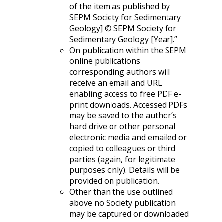
of the item as published by
SEPM Society for Sedimentary
Geology] © SEPM Society for
Sedimentary Geology [Year].”
On publication within the SEPM
online publications
corresponding authors will
receive an email and URL
enabling access to free PDF e-
print downloads. Accessed PDFs
may be saved to the author’s
hard drive or other personal
electronic media and emailed or
copied to colleagues or third
parties (again, for legitimate
purposes only). Details will be
provided on publication.
Other than the use outlined
above no Society publication
may be captured or downloaded