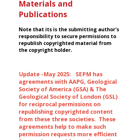
Materials and
Publications
Note that its is the submitting author's
responsibility to secure permissions to
republish copyrighted material from
the copyright holder.
Update -May 2025: SEPM has
agreements with AAPG, Geological
Society of America (GSA) & The
Geological Society of London (GSL)
for reciprocal permissions on
republishing copyrighted content
from these three societies. These
agreements help to make such
permission requests more efficient