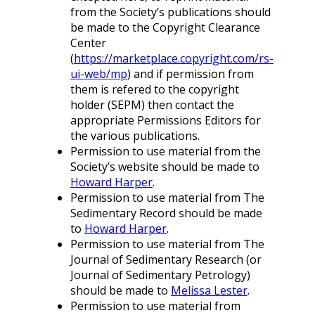
from the Society’s publications should
be made to the Copyright Clearance
Center
(
https://marketplace.copyright.com/rs-
ui-web/mp
) and if permission from
them is refered to the copyright
holder (SEPM) then contact the
appropriate Permissions Editors for
the various publications.
Permission to use material from the
Society’s website should be made to
Howard Harper
.
Permission to use material from The
Sedimentary Record should be made
to
Howard Harper
.
Permission to use material from The
Journal of Sedimentary Research (or
Journal of Sedimentary Petrology)
should be made to
Melissa Lester
.
Permission to use material from