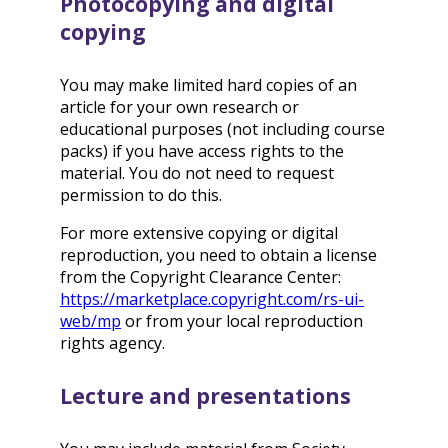
Photocopying and digital
copying
You may make limited hard copies of an
article for your own research or
educational purposes (not including course
packs) if you have access rights to the
material. You do not need to request
permission to do this.
For more extensive copying or digital
reproduction, you need to obtain a license
from the Copyright Clearance Center:
https://marketplace.copyright.com/rs-ui-
web/mp
or from your local reproduction
rights agency.
Lecture and presentations