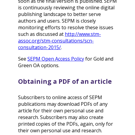
soon as the final version is published. SEPM
is continuously reviewing the online digital
publishing landscape to better serve
authors and users. SEPM is closely
monitoring efforts to resolve these issues
such as discussed at
http://www.stm-
assoc.org/stm-consultations/scn-
consultation-2015/
.
See
SEPM Open Access Policy
for Gold and
Green OA options.
Obtaining a PDF of an article
Subscribers to online access of SEPM
publications may download PDFs of any
article for their own personal use and
research. Subscribers may also create
printed copies of the PDFs, again, only for
their own personal use and research.