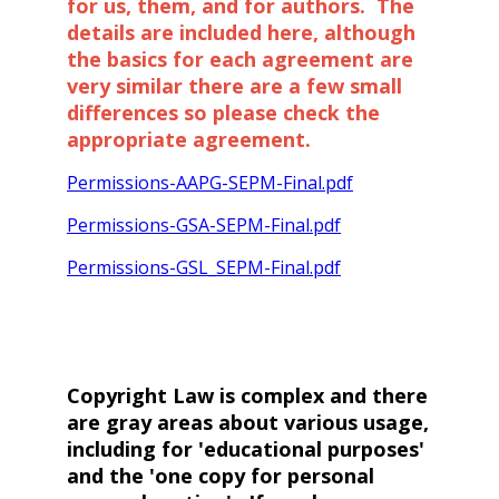
for us, them, and for authors. The
details are included here, although
the basics for each agreement are
very similar there are a few small
differences so please check the
appropriate agreement.
Permissions-AAPG-SEPM-Final.pdf
Permissions-GSA-SEPM-Final.pdf
Permissions-GSL_SEPM-Final.pdf
Copyright Law is complex and there
are gray areas about various usage,
including for 'educational purposes'
and the 'one copy for personal