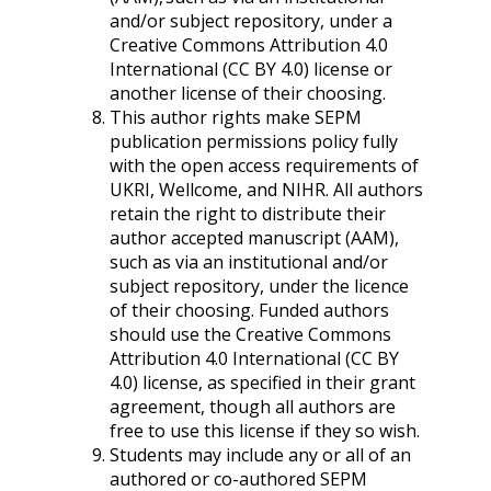
and/or subject repository, under a
Creative Commons Attribution 4.0
International (CC BY 4.0) license or
another license of their choosing.
This author rights make SEPM
publication permissions policy fully
with the open access requirements of
UKRI, Wellcome, and NIHR. All authors
retain the right to distribute their
author accepted manuscript (AAM),
such as via an institutional and/or
subject repository, under the licence
of their choosing. Funded authors
should use the Creative Commons
Attribution 4.0 International (CC BY
4.0) license, as specified in their grant
agreement, though all authors are
free to use this license if they so wish.
Students may include any or all of an
authored or co-authored SEPM