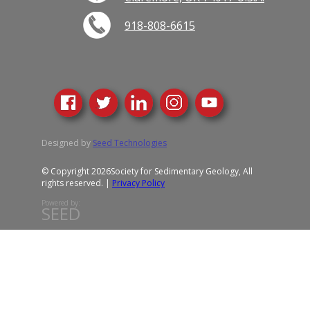
918-808-6615
Designed by
Seed Technologies
© Copyright 2026
Society for Sedimentary Geology, All
rights reserved. |
Privacy Policy
Powered by:
SEED