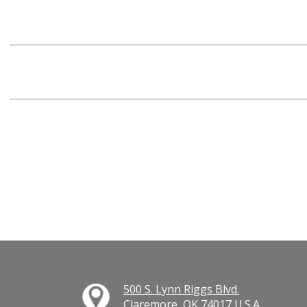
500 S. Lynn Riggs Blvd.
Claremore, OK 74017 U.S.A.