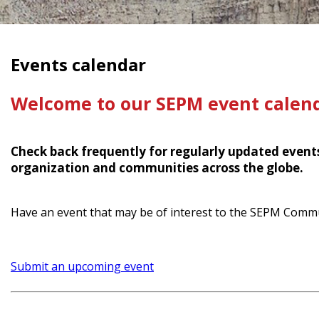
Events calendar
Welcome to our SEPM event calend
Check back frequently for regularly updated even
organization and communities across the globe.
Have an event that may be of interest to the SEPM Comm
Submit an upcoming event