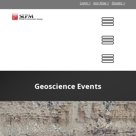
Login >
Join Now >
Donate >
Geoscience Events