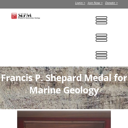
Login >
Join Now >
Donate >
Francis P. Shepard Medal for
Marine Geology