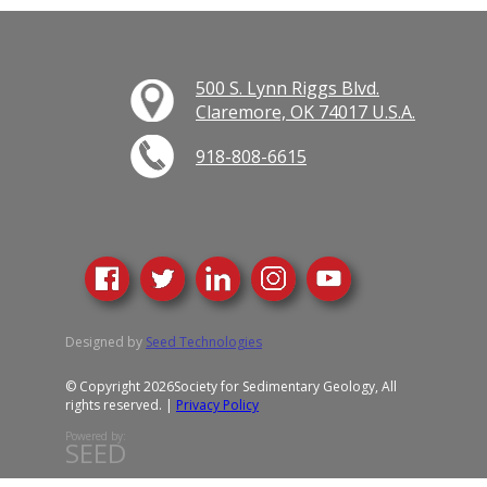
500 S. Lynn Riggs Blvd.
Claremore, OK 74017 U.S.A.
918-808-6615
Designed by
Seed Technologies
© Copyright 2026
Society for Sedimentary Geology, All
rights reserved. |
Privacy Policy
Powered by:
SEED