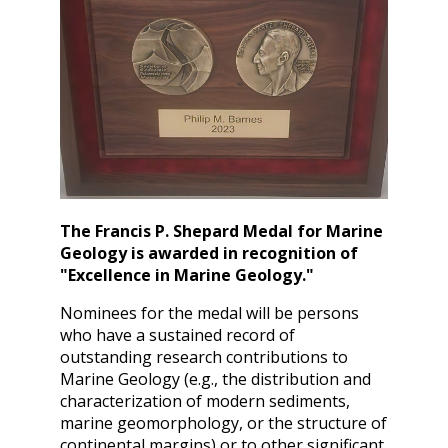
The Francis P. Shepard Medal for Marine
Geology is awarded in recognition of
"Excellence in Marine Geology."
Nominees for the medal will be persons
who have a sustained record of
outstanding research contributions to
Marine Geology (e.g., the distribution and
characterization of modern sediments,
marine geomorphology, or the structure of
continental margins) or to other significant