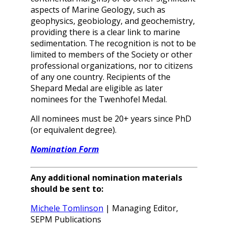
aspects of Marine Geology, such as
geophysics, geobiology, and geochemistry,
providing there is a clear link to marine
sedimentation. The recognition is not to be
limited to members of the Society or other
professional organizations, nor to citizens
of any one country. Recipients of the
Shepard Medal are eligible as later
nominees for the Twenhofel Medal.
All nominees must be 20+ years since PhD
(or equivalent degree).
Nomination Form
Any additional nomination materials
should be sent to:
Michele Tomlinson
| Managing Editor,
SEPM Publications