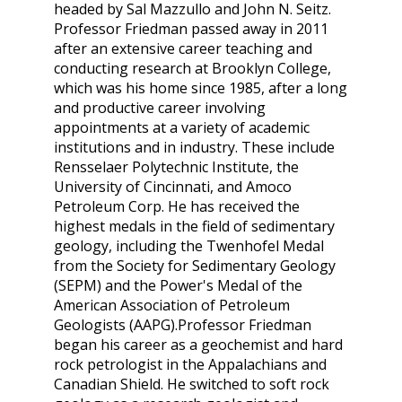
headed by Sal Mazzullo and John N. Seitz.
Professor Friedman passed away in 2011
after an extensive career teaching and
conducting research at Brooklyn College,
which was his home since 1985, after a long
and productive career involving
appointments at a variety of academic
institutions and in industry. These include
Rensselaer Polytechnic Institute, the
University of Cincinnati, and Amoco
Petroleum Corp. He has received the
highest medals in the field of sedimentary
geology, including the Twenhofel Medal
from the Society for Sedimentary Geology
(SEPM) and the Power's Medal of the
American Association of Petroleum
Geologists (AAPG).Professor Friedman
began his career as a geochemist and hard
rock petrologist in the Appalachians and
Canadian Shield. He switched to soft rock