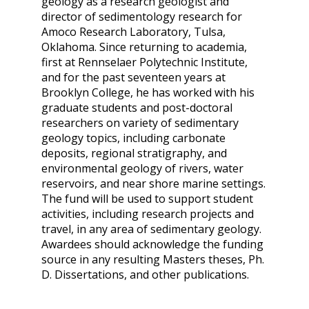
geology as a research geologist and
director of sedimentology research for
Amoco Research Laboratory, Tulsa,
Oklahoma. Since returning to academia,
first at Rennselaer Polytechnic Institute,
and for the past seventeen years at
Brooklyn College, he has worked with his
graduate students and post-doctoral
researchers on variety of sedimentary
geology topics, including carbonate
deposits, regional stratigraphy, and
environmental geology of rivers, water
reservoirs, and near shore marine settings.
The fund will be used to support student
activities, including research projects and
travel, in any area of sedimentary geology.
Awardees should acknowledge the funding
source in any resulting Masters theses, Ph.
D. Dissertations, and other publications.