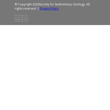
© Copyright 2026
Society for Sedimentary Geology, All
rights reserved. |
Privacy Policy
Powered by:
SEED