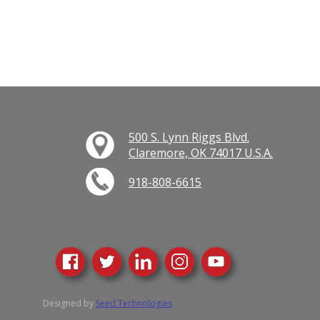
500 S. Lynn Riggs Blvd.
Claremore, OK 74017 U.S.A.
918-808-6615
Designed by
Seed Technologies