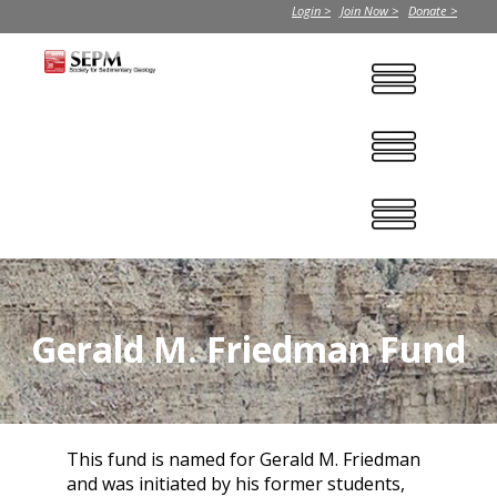
Login >
Join Now >
Donate >
Gerald M. Friedman Fund
This fund is named for Gerald M. Friedman
and was initiated by his former students,