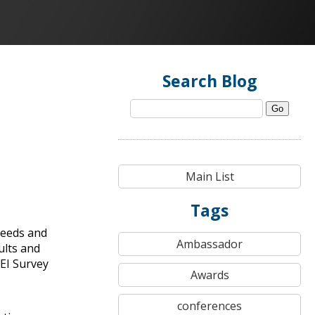
Search Blog
Go
Main List
Tags
needs and
Ambassador
ults and
EI Survey
Awards
conferences