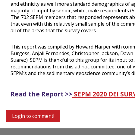
and ethnicity as well more standard demographics of age
majority of input by senior, white, male respondents (5
The 702 SEPM members that responded represents abou
that even with this relatively small sample of the comm
all of the areas that the survey covers.
This report was compiled by Howard Harper with comm
Burgess, Anjali Fernandes, Christopher Jackson, Dawn
Suarez). SEPM is thankful to this group for its input 
recommendations from this ad hoc committee, one of whi
SEPM’s and the sedimentary geoscience community’s diver
Read the Report >>
SEPM 2020 DEI SU
Login to comment!