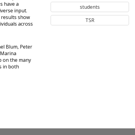
es have a
students
iverse input.
 results show
TSR
ividuals across
el Blum, Peter
 Marina
up on the many
s in both