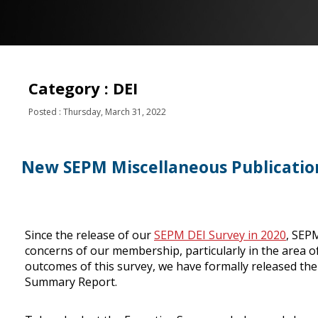
Category : DEI
Posted : Thursday, March 31, 2022
New SEPM Miscellaneous Publicatio
Since the release of our
SEPM DEI Survey in 2020
, SEPM
concerns of our membership, particularly in the area of 
outcomes of this survey, we have formally released th
Summary Report.