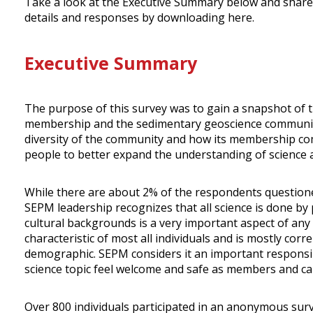
Take a look at the Executive Summary below and share 
details and responses by downloading here.
Executive Summary
The purpose of this survey was to gain a snapshot of 
membership and the sedimentary geoscience community. 
diversity of the community and how its membership compa
people to better expand the understanding of science a
While there are about 2% of the respondents questioned
SEPM leadership recognizes that all science is done by
cultural backgrounds is a very important aspect of any
characteristic of most all individuals and is mostly cor
demographic. SEPM considers it an important responsibilit
science topic feel welcome and safe as members and ca
Over 800 individuals participated in an anonymous surv