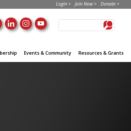
Login >
Join Now >
Donate >
ership
Events & Community
Resources & Grants