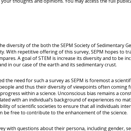
your thoughts and opinions. You may access the full public
the diversity of the both the SEPM Society of Sedimentary G
With repetitive offering of this survey, SEPM hopes to tra
res. A goal of STEM is increase its diversity and to be incl
nd in our case of the earth and its sedimentary crust.
 the need for such a survey as SEPM is foremost a scientifi
 people and thus their diversity of viewpoints often coming
 progress within a science. Unconscious bias remains a cons
related with an individual’s background of experiences no mat
y of scientific societies to ensure that all individuals inter
n be free to contribute to the enhancement of the science.
ey with questions about their persona, including gender, sex