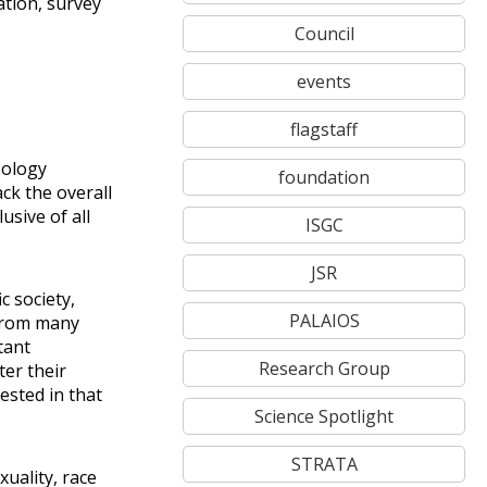
ation, survey
Council
events
flagstaff
eology
foundation
ck the overall
usive of all
ISGC
JSR
c society,
PALAIOS
 from many
tant
Research Group
ter their
ested in that
Science Spotlight
STRATA
uality, race