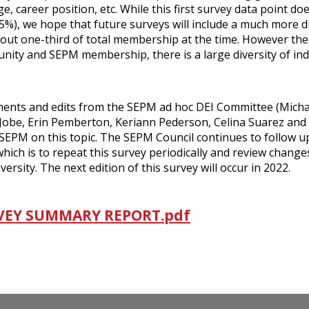
, career position, etc. While this first survey data point do
5%), we hope that future surveys will include a much more d
t one-third of total membership at the time. However the
unity and SEPM membership, there is a large diversity of ind
ents and edits from the SEPM ad hoc DEI Committee (Micha
 Jobe, Erin Pemberton, Keriann Pederson, Celina Suarez and
to SEPM on this topic. The SEPM Council continues to follow 
ch is to repeat this survey periodically and review change
sity. The next edition of this survey will occur in 2022.
RVEY SUMMARY REPORT.pdf