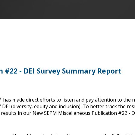
n #22 - DEI Survey Summary Report
 has made direct efforts to listen and pay attention to the 
DEI (diversity, equity and inclusion). To better track the res
e results in our New SEPM Miscellaneous Publication #22 - D