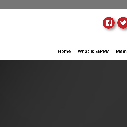
Home
What is SEPM?
Memb