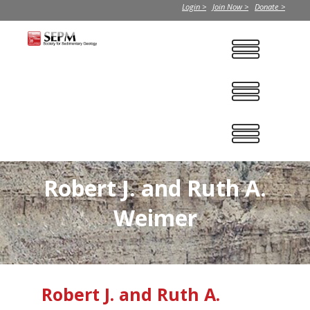
Login >
Join Now >
Donate >
Robert J. and Ruth A.
Weimer
Robert J. and Ruth A.