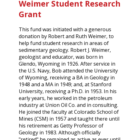
Weimer Student Research
Grant
This fund was initiated with a generous
donation by Robert and Ruth Weimer, to
help fund student research in areas of
sedimentary geology. Robert J. Weimer,
geologist and educator, was born in
Glendo, Wyoming in 1926. After service in
the U.S. Navy, Bob attended the University
of Wyoming, receiving a BA in Geology in
1948 and a MA in 1949; and, at Stanford
University, receiving a Ph.D. in 1953. In his
early years, he worked in the petroleum
industry at Union Oil Co. and in consulting.
He joined the faculty at Colorado School of
Mines (CSM) in 1957 and taught there until
his retirement as Getty Professor of
Geology in 1983. Although officially
"retired" he remained as active as ever until