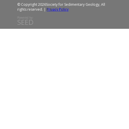
© Copyright 2026
Society for Sedimentary Geology, All
rights reserved. |
Privacy Policy
Powered by:
SEED