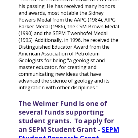
his passing. He has received many honors
and awards, most notable the Sidney
Powers Medal from the AAPG (1984), AIPG
Parker Medal (1986), the CSM Brown Medal
(1990) and the SEPM Twenhofel Medal
(1995). Additionally, in 1996, he received the
Distinguished Educator Award from the
American Association of Petroleum
Geologists for being "a geologist and
master educator, for creating and
communicating new ideas that have
advanced the science of geology and its
integration with other disciplines."
The Weimer Fund is one of
several funds supporting
student grants. To apply for
an SEPM Student Grant -
SEPM