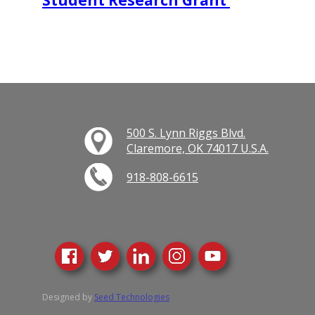
Student Research Grant
500 S. Lynn Riggs Blvd.
Claremore, OK 74017 U.S.A.
918-808-6615
Designed by
Seed Technologies