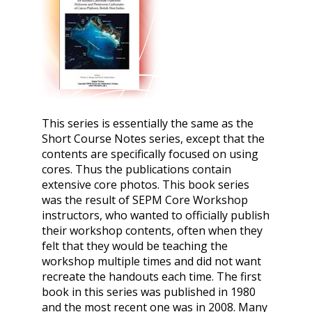
This series is essentially the same as the
Short Course Notes series, except that the
contents are specifically focused on using
cores. Thus the publications contain
extensive core photos. This book series
was the result of SEPM Core Workshop
instructors, who wanted to officially publish
their workshop contents, often when they
felt that they would be teaching the
workshop multiple times and did not want
recreate the handouts each time. The first
book in this series was published in 1980
and the most recent one was in 2008. Many