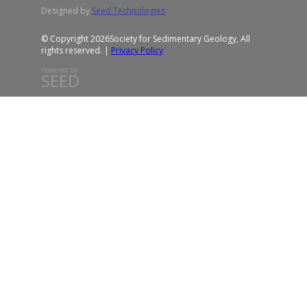
Designed by
Seed Technologies
© Copyright 2026
Society for Sedimentary Geology, All
rights reserved. |
Privacy Policy
Powered by:
SEED