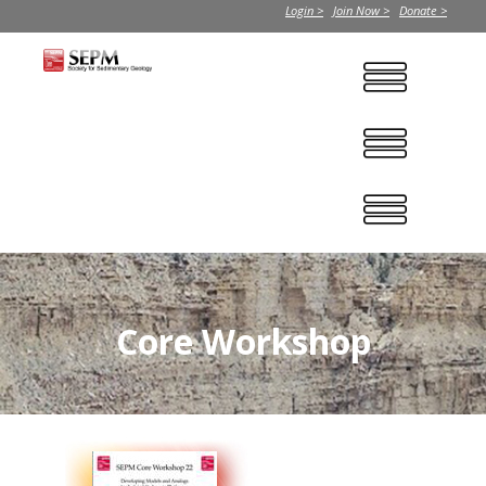
Login >
Join Now >
Donate >
Core Workshop