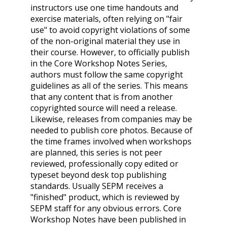
instructors use one time handouts and
exercise materials, often relying on "fair
use" to avoid copyright violations of some
of the non-original material they use in
their course. However, to officially publish
in the Core Workshop Notes Series,
authors must follow the same copyright
guidelines as all of the series. This means
that any content that is from another
copyrighted source will need a release.
Likewise, releases from companies may be
needed to publish core photos. Because of
the time frames involved when workshops
are planned, this series is not peer
reviewed, professionally copy edited or
typeset beyond desk top publishing
standards. Usually SEPM receives a
"finished" product, which is reviewed by
SEPM staff for any obvious errors. Core
Workshop Notes have been published in