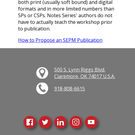
both print (usually soft bound) and digital
formats and in more limited numbers than
SPs or CSPs. Notes Series' authors do not
have to actually teach the workshop prior
to publication.
How to Propose an SEPM Publication
500 S. Lynn Riggs Blvd.
Claremore, OK 74017 U.S.A.
918-808-6615